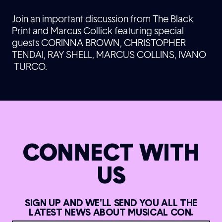
Join an important discussion from The Black
Print and Marcus Collick featuring special
guests CORINNA BROWN, CHRISTOPHER
TENDAI, RAY SHELL, MARCUS COLLINS, IVANO
TURCO.
CONNECT WITH
US
SIGN UP AND WE'LL SEND YOU ALL THE
LATEST NEWS ABOUT MUSICAL CON.