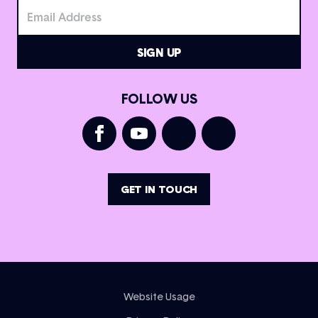
FOLLOW US
GET IN TOUCH
Website Usage