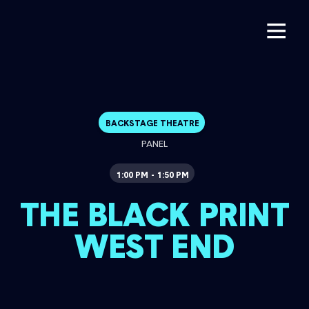
BACKSTAGE THEATRE
PANEL
1:00 PM
1:50 PM
-
THE BLACK PRINT
WEST END