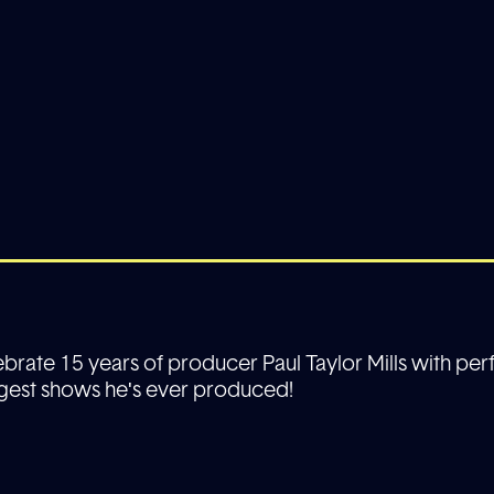
lebrate 15 years of producer Paul Taylor Mills with p
gest shows he's ever produced!