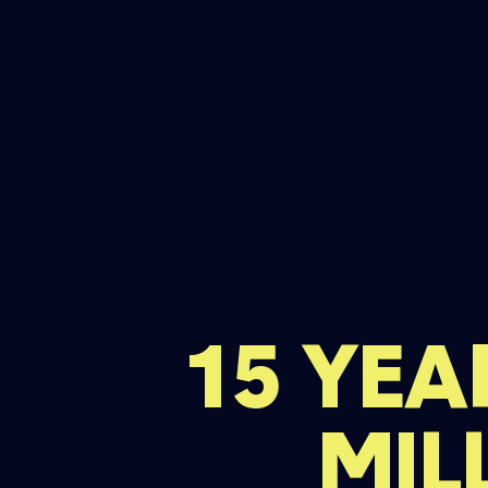
15 YEA
MIL