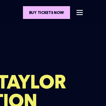
BUY TICKETS NOW
 TAYLOR
TION