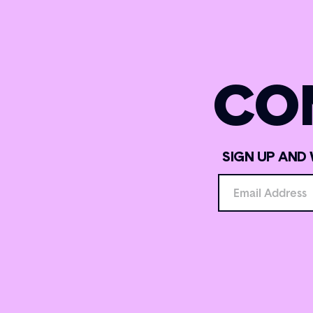
CO
SIGN UP AND