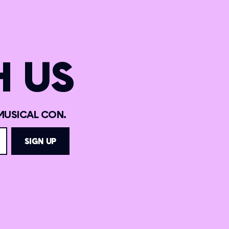
 US
MUSICAL CON.