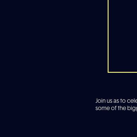
Join us as to ce
some of the big