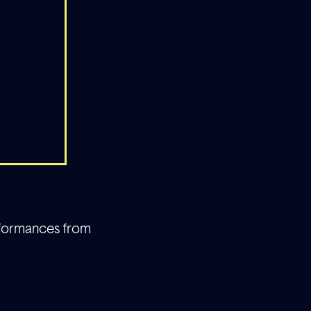
erformances from