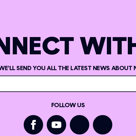
NNECT WITH
 WE'LL SEND YOU ALL THE LATEST NEWS ABOUT 
FOLLOW US