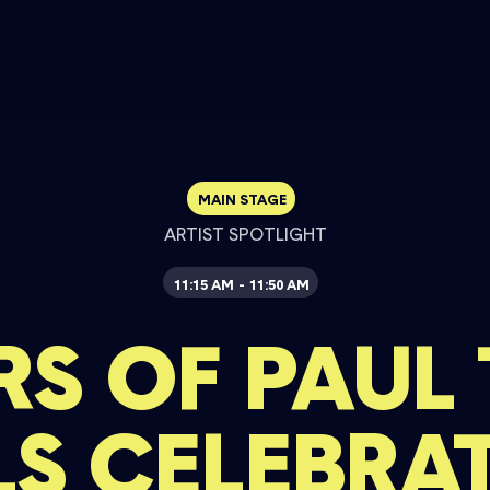
MAIN STAGE
ARTIST SPOTLIGHT
11:15 AM
11:50 AM
-
RS OF PAUL
LS CELEBRA