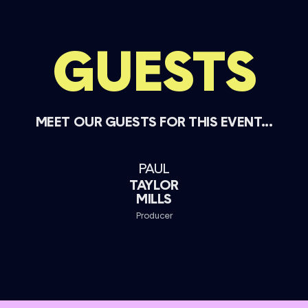
GUESTS
MEET OUR GUESTS FOR THIS EVENT...
PAUL
TAYLOR
MILLS
Producer