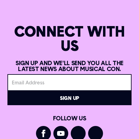
CONNECT WITH
US
SIGN UP AND WE'LL SEND YOU ALL THE
LATEST NEWS ABOUT MUSICAL CON.
FOLLOW US