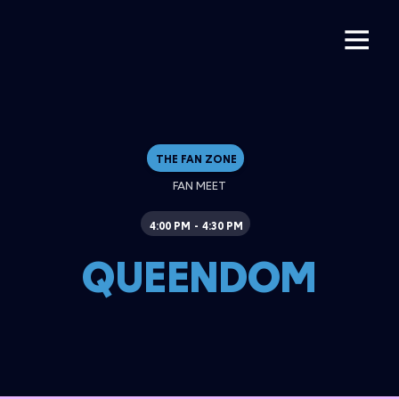
THE FAN ZONE
FAN MEET
4:00 PM
4:30 PM
-
QUEENDOM