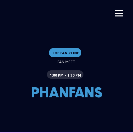
THE FAN ZONE
FAN MEET
1:00 PM
1:30 PM
-
PHANFANS