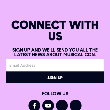
CONNECT WITH
US
SIGN UP AND WE'LL SEND YOU ALL THE
LATEST NEWS ABOUT MUSICAL CON.
FOLLOW US