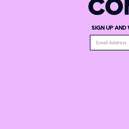
CO
SIGN UP AND