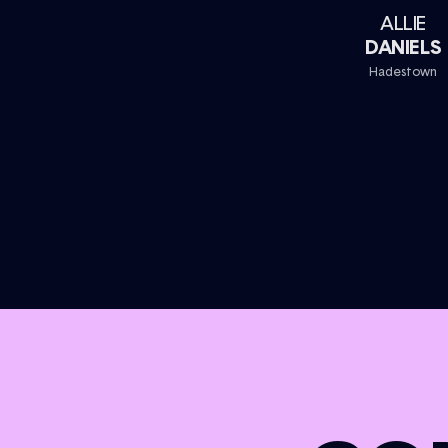
ALLIE
DANIELS
Hadestown