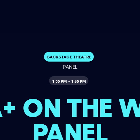
BACKSTAGE THEATRE
PANEL
1:00 PM
1:50 PM
-
+ ON THE 
PANEL