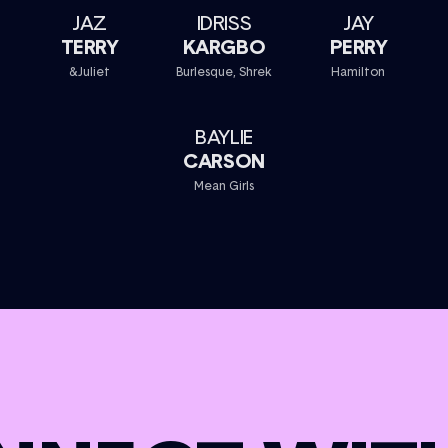
JAZ
IDRISS
JAY
TERRY
KARGBO
PERRY
&Juliet
Burlesque, Shrek
Hamilton
BAYLIE
CARSON
Mean Girls