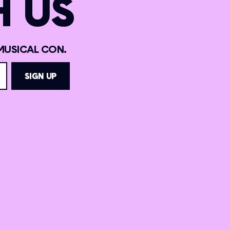
 US
MUSICAL CON.