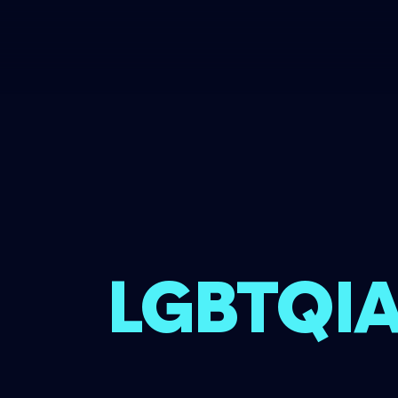
LGBTQIA