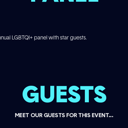
annual LGBTQI+ panel with star guests.
GUESTS
MEET OUR GUESTS FOR THIS EVENT...