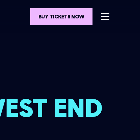
BUY TICKETS NOW
WEST END