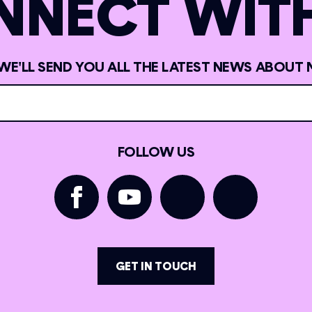
NNECT WITH
 WE'LL SEND YOU ALL THE LATEST NEWS ABOUT 
FOLLOW US
GET IN TOUCH