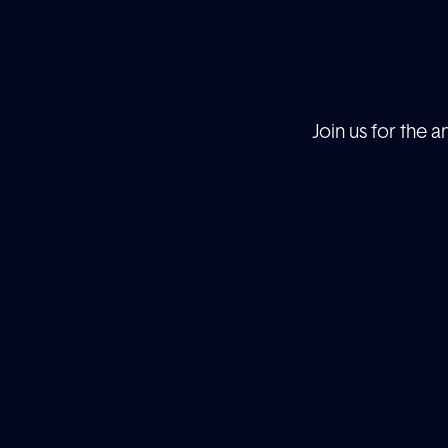
Join us for the 