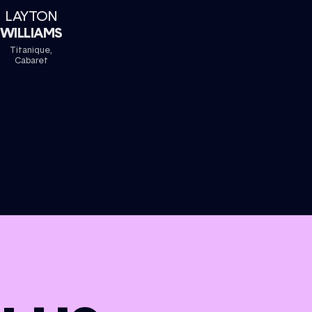
LAYTON
WILLIAMS
Titanique,
Cabaret