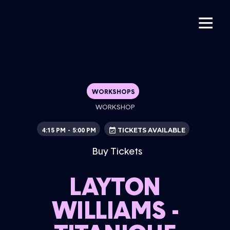
WORKSHOPS
WORKSHOP
4:15 PM
5:00 PM
-
TICKETS AVAILABLE
Buy Tickets
LAYTON
WILLIAMS -