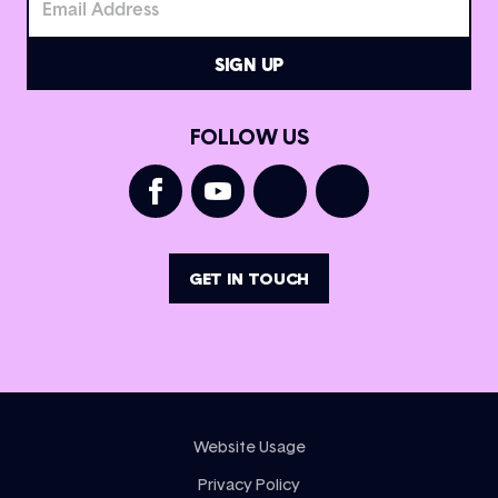
FOLLOW US
GET IN TOUCH
Website Usage
Privacy Policy