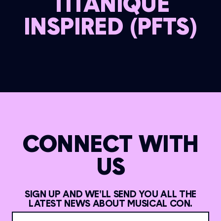
TITANIQUE
INSPIRED (PFTS)
CONNECT WITH
US
SIGN UP AND WE'LL SEND YOU ALL THE
LATEST NEWS ABOUT MUSICAL CON.