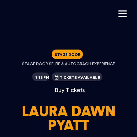
STAGE DOOR
STAGE DOOR SELFIE & AUTOGRAGH EXPERIENCE
1:15 PM
TICKETS AVAILABLE
Buy Tickets
LAURA DAWN
PYATT