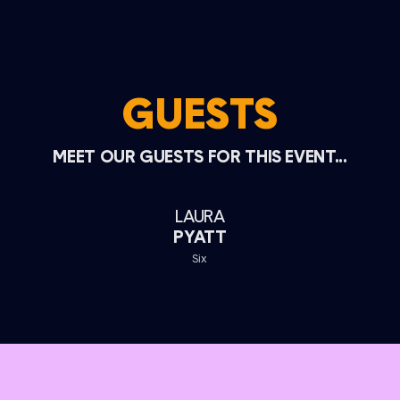
GUESTS
MEET OUR GUESTS FOR THIS EVENT...
LAURA
PYATT
Six