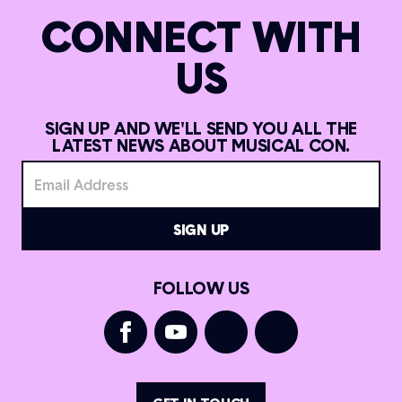
CONNECT WITH
US
SIGN UP AND WE'LL SEND YOU ALL THE
LATEST NEWS ABOUT MUSICAL CON.
FOLLOW US