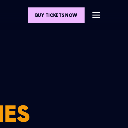
BUY TICKETS NOW
MES