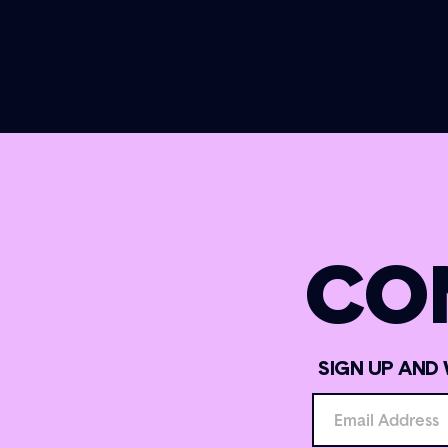
CO
SIGN UP AND