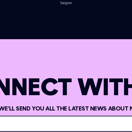
Saigon
NNECT WITH
 WE'LL SEND YOU ALL THE LATEST NEWS ABOUT 