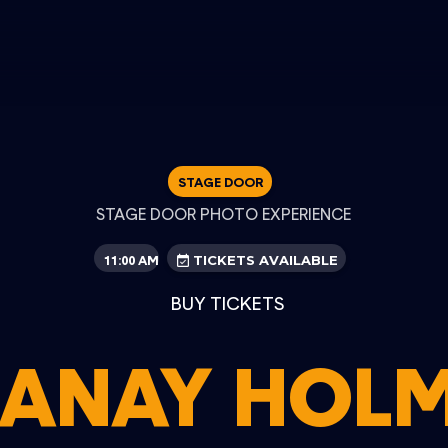
STAGE DOOR
STAGE DOOR PHOTO EXPERIENCE
11:00 AM
TICKETS AVAILABLE
BUY TICKETS
ANAY HOL