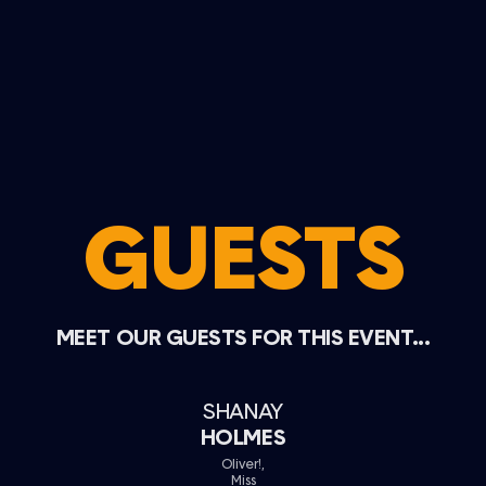
GUESTS
MEET OUR GUESTS FOR THIS EVENT...
SHANAY
HOLMES
Oliver!,
Miss