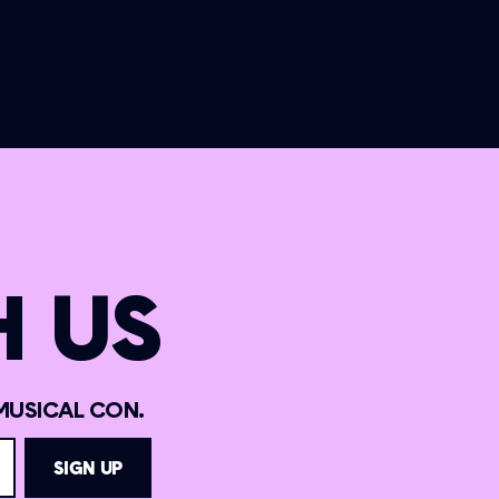
 US
MUSICAL CON.