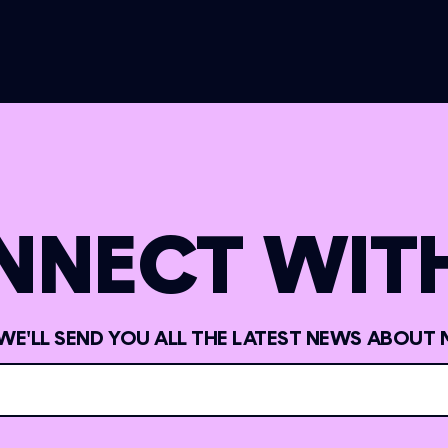
NNECT WITH
 WE'LL SEND YOU ALL THE LATEST NEWS ABOUT 