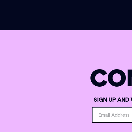
CO
SIGN UP AND