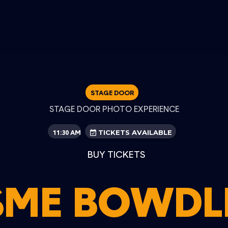
STAGE DOOR
STAGE DOOR PHOTO EXPERIENCE
11:30 AM
TICKETS AVAILABLE
BUY TICKETS
SME BOWDL