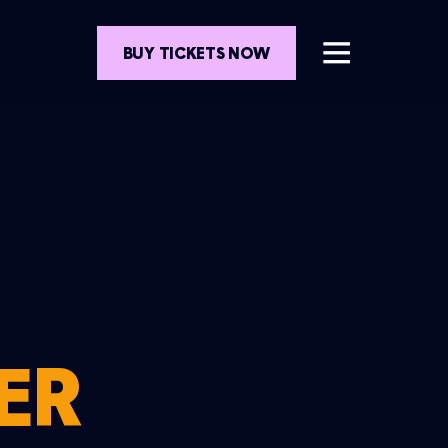
BUY TICKETS NOW
ER