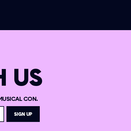
 US
MUSICAL CON.