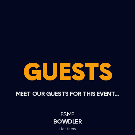
GUESTS
MEET OUR GUESTS FOR THIS EVENT...
ESME
BOWDLER
Heathers