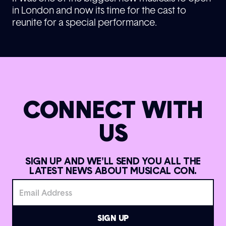
in London and now its time for the cast to
reunite for a special performance.
CONNECT WITH
US
SIGN UP AND WE'LL SEND YOU ALL THE
LATEST NEWS ABOUT MUSICAL CON.