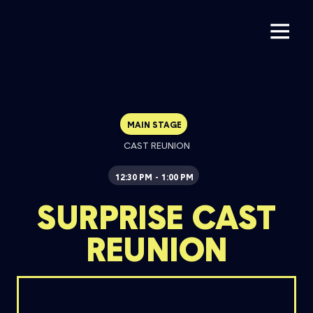
MAIN STAGE
CAST REUNION
12:30 PM
1:00 PM
-
SURPRISE CAST
REUNION