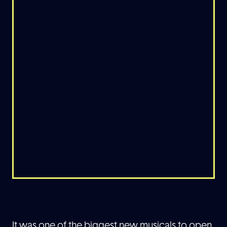
It was one of the biggest new musicals to open