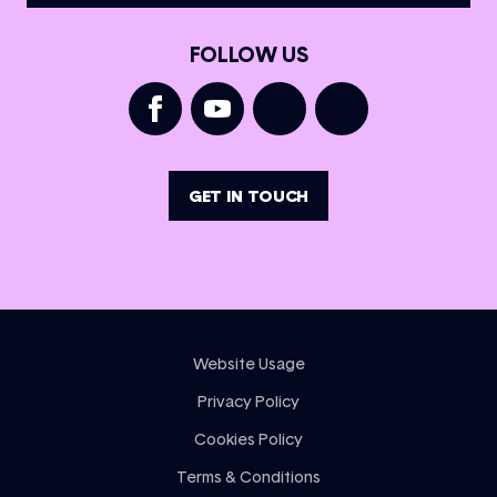
FOLLOW US
GET IN TOUCH
Website Usage
Privacy Policy
Cookies Policy
Terms & Conditions