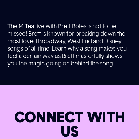
The M Tea live with Brett Boles is not to be
missed! Brett is known for breaking down the
most loved Broadway, West End and Disney
songs of all time! Learn why a song makes you
feel a certain way as Brett masterfully shows
you the magic going on behind the song.
CONNECT WITH
US