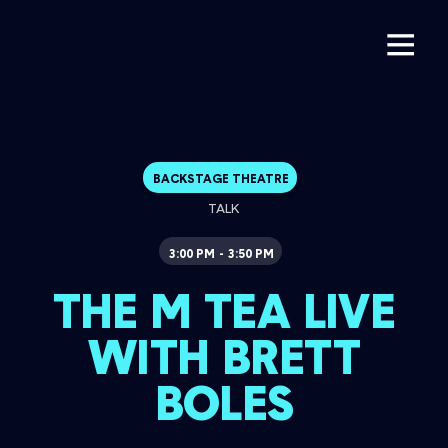
BACKSTAGE THEATRE
TALK
3:00 PM
3:50 PM
-
THE M TEA LIVE
WITH BRETT
BOLES