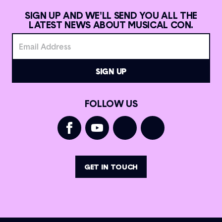
SIGN UP AND WE'LL SEND YOU ALL THE
LATEST NEWS ABOUT MUSICAL CON.
FOLLOW US
GET IN TOUCH