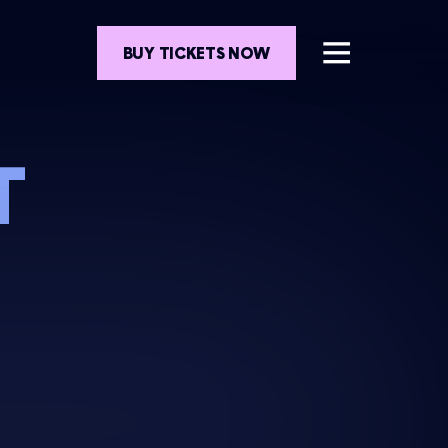
BUY TICKETS NOW
T