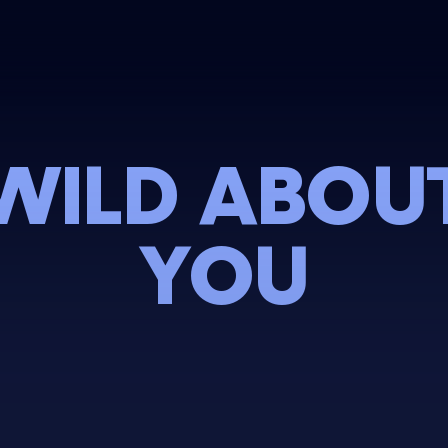
WILD ABOU
YOU