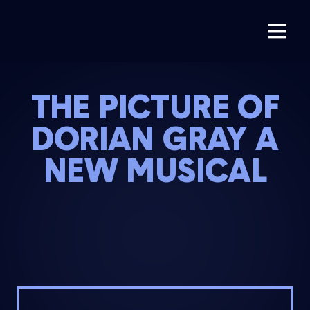
THE PICTURE OF
DORIAN GRAY A
NEW MUSICAL