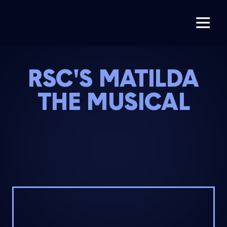
RSC'S MATILDA
THE MUSICAL