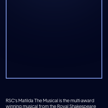
RSC's Matilda The Musical is the multi-award
winning musical from the Royal Shakespeare